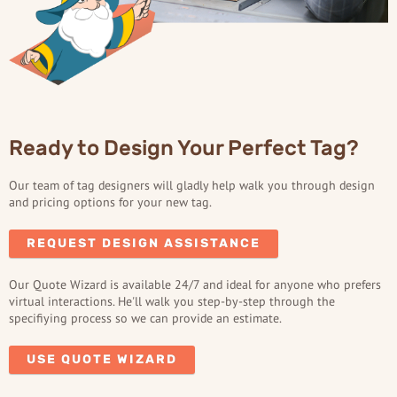
Ready to Design Your Perfect Tag?
Our team of tag designers will gladly help walk you through design
and pricing options for your new tag.
REQUEST DESIGN ASSISTANCE
Our Quote Wizard is available 24/7 and ideal for anyone who prefers
virtual interactions. He'll walk you step-by-step through the
specifiying process so we can provide an estimate.
USE QUOTE WIZARD