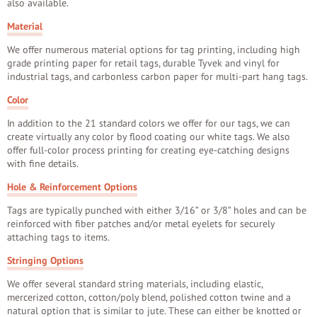
also available.
Material
We offer numerous material options for tag printing, including high
grade printing paper for retail tags, durable Tyvek and vinyl for
industrial tags, and carbonless carbon paper for multi-part hang tags.
Color
In addition to the 21 standard colors we offer for our tags, we can
create virtually any color by flood coating our white tags. We also
offer full-color process printing for creating eye-catching designs
with fine details.
Hole & Reinforcement Options
Tags are typically punched with either 3/16” or 3/8” holes and can be
reinforced with fiber patches and/or metal eyelets for securely
attaching tags to items.
Stringing Options
We offer several standard string materials, including elastic,
mercerized cotton, cotton/poly blend, polished cotton twine and a
natural option that is similar to jute. These can either be knotted or