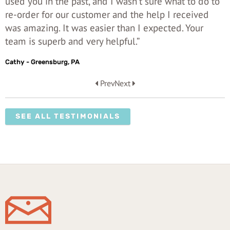
used you in the past, and I wasn't sure what to do to
re-order for our customer and the help I received
was amazing. It was easier than I expected. Your
team is superb and very helpful.”
Cathy - Greensburg, PA
Prev
Next
SEE ALL TESTIMONIALS