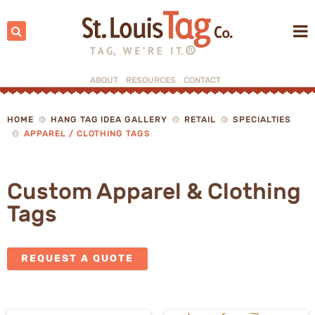
Search:
ABOUT
RESOURCES
CONTACT
▼
▼
HOME
HANG TAG IDEA GALLERY
RETAIL
SPECIALTIES
APPAREL / CLOTHING TAGS
Custom Apparel & Clothing
Tags
REQUEST A QUOTE