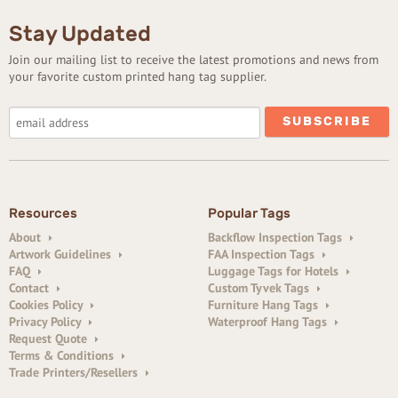
Stay Updated
Join our mailing list to receive the latest promotions and news from
your favorite custom printed hang tag supplier.
Resources
Popular Tags
About
Backflow Inspection Tags
Artwork Guidelines
FAA Inspection Tags
FAQ
Luggage Tags for Hotels
Contact
Custom Tyvek Tags
Cookies Policy
Furniture Hang Tags
Privacy Policy
Waterproof Hang Tags
Request Quote
Terms & Conditions
Trade Printers/Resellers