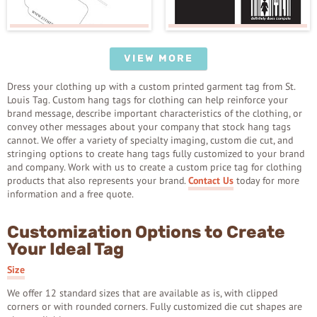
VIEW MORE
Dress your clothing up with a custom printed garment tag from St.
Louis Tag. Custom hang tags for clothing can help reinforce your
brand message, describe important characteristics of the clothing, or
convey other messages about your company that stock hang tags
cannot. We offer a variety of specialty imaging, custom die cut, and
stringing options to create hang tags fully customized to your brand
and company. Work with us to create a custom price tag for clothing
products that also represents your brand.
Contact Us
today for more
information and a free quote.
Customization Options to Create
Your Ideal Tag
Size
We offer 12 standard sizes that are available as is, with clipped
corners or with rounded corners. Fully customized die cut shapes are