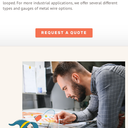
looped. For more industrial applications, we offer several different
types and gauges of metal wire options.
REQUEST A QUOTE