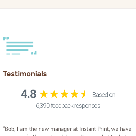
Testimonials
“Bob, I am the new manager at Instant Print, we have