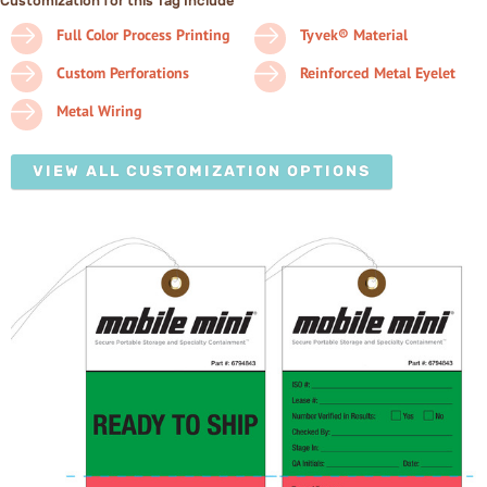
Customization for this Tag Include
Full Color Process Printing
Tyvek® Material
Custom Perforations
Reinforced Metal Eyelet
Metal Wiring
VIEW ALL CUSTOMIZATION OPTIONS