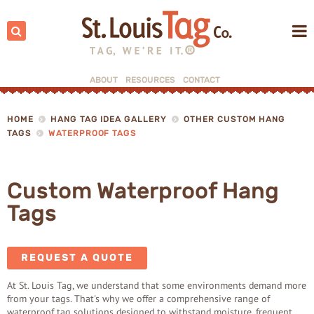
Search:
ABOUT
RESOURCES
CONTACT
▼
▼
HOME
HANG TAG IDEA GALLERY
OTHER CUSTOM HANG
TAGS
WATERPROOF TAGS
Custom Waterproof Hang
Tags
REQUEST A QUOTE
At St. Louis Tag, we understand that some environments demand more
from your tags. That's why we offer a comprehensive range of
waterproof tag solutions designed to withstand moisture, frequent