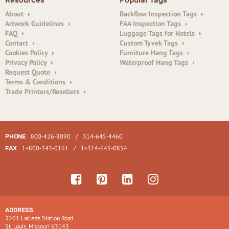
Resources
Popular Tags
About
Backflow Inspection Tags
Artwork Guidelines
FAA Inspection Tags
FAQ
Luggage Tags for Hotels
Contact
Custom Tyvek Tags
Cookies Policy
Furniture Hang Tags
Privacy Policy
Waterproof Hang Tags
Request Quote
Terms & Conditions
Trade Printers/Resellers
800-426-8090
/
314-645-4460
PHONE
1+800-343-0161
/
1+314-645-0854
FAX
ADDRESS
3201 Laclede Station Road
St. Louis, Missouri 63143