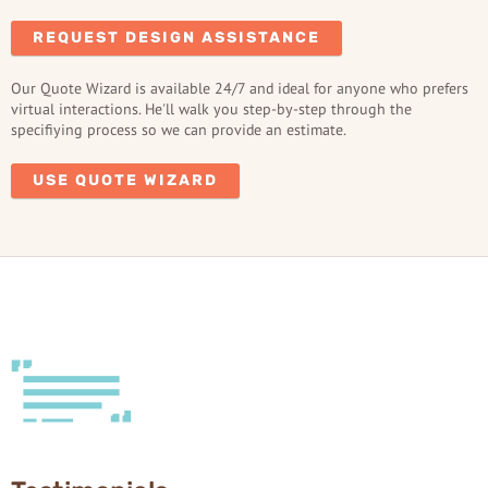
REQUEST DESIGN ASSISTANCE
Our Quote Wizard is available 24/7 and ideal for anyone who prefers
virtual interactions. He'll walk you step-by-step through the
specifiying process so we can provide an estimate.
USE QUOTE WIZARD