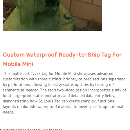
Custom Waterproof Ready-to-Ship Tag For
Mobile Mini
This multi-part Tyvek tag for Mobile Mini showcases advanced
customization with three distinct, brightly colored sections separated
by perforations, allowing for easy status updates by tearing off
segments as needed. The tag's two-sided design incorporates a mix of
bold, large-print status indicators and detailed data entry fields,
demonstrating how St. Louis Tag can create complex, functional
layouts on durable waterproof material to meet specific operational
needs.