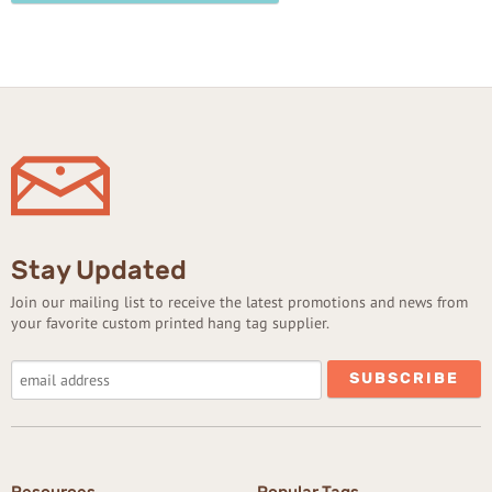
Stay Updated
Join our mailing list to receive the latest promotions and news from
your favorite custom printed hang tag supplier.