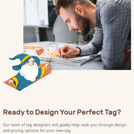
Ready to Design Your Perfect Tag?
Our team of tag designers will gladly help walk you through design
and pricing options for your new tag.