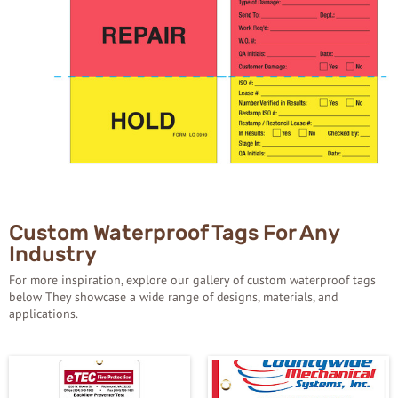
Custom Waterproof Tags For Any
Industry
For more inspiration, explore our gallery of custom waterproof tags
below They showcase a wide range of designs, materials, and
applications.