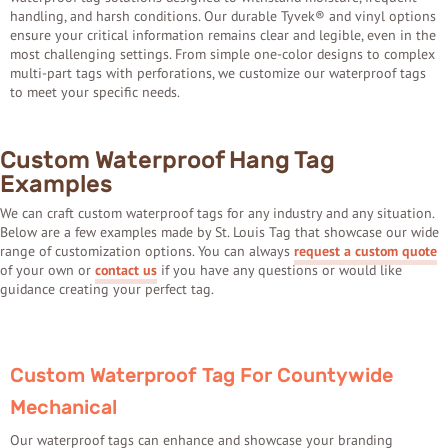
handling, and harsh conditions. Our durable Tyvek® and vinyl options
ensure your critical information remains clear and legible, even in the
most challenging settings. From simple one-color designs to complex
multi-part tags with perforations, we customize our waterproof tags
to meet your specific needs.
Custom Waterproof Hang Tag
Examples
We can craft custom waterproof tags for any industry and any situation.
Below are a few examples made by St. Louis Tag that showcase our wide
range of customization options. You can always
request a custom quote
of your own or
contact us
if you have any questions or would like
guidance creating your perfect tag.
Custom Waterproof Tag For Countywide
Mechanical
Our waterproof tags can enhance and showcase your branding