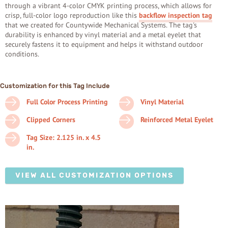
through a vibrant 4-color CMYK printing process, which allows for
crisp, full-color logo reproduction like this
backflow inspection tag
that we created for Countywide Mechanical Systems. The tag's
durability is enhanced by vinyl material and a metal eyelet that
securely fastens it to equipment and helps it withstand outdoor
conditions.
Customization for this Tag Include
Full Color Process Printing
Vinyl Material
Clipped Corners
Reinforced Metal Eyelet
Tag Size: 2.125 in. x 4.5
in.
VIEW ALL CUSTOMIZATION OPTIONS