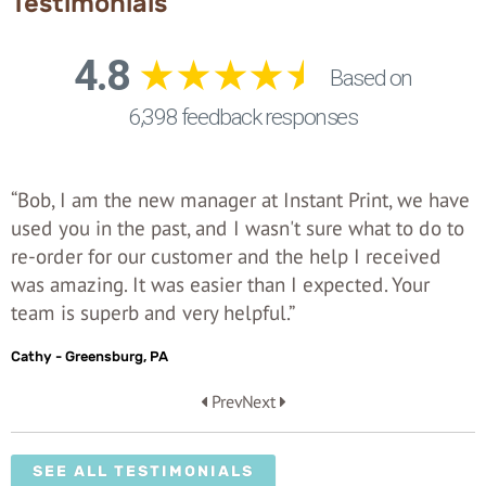
Testimonials
“Bob, I am the new manager at Instant Print, we have
used you in the past, and I wasn't sure what to do to
re-order for our customer and the help I received
was amazing. It was easier than I expected. Your
team is superb and very helpful.”
Cathy - Greensburg, PA
Prev
Next
SEE ALL TESTIMONIALS