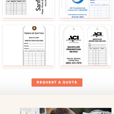
REQUEST A QUOTE