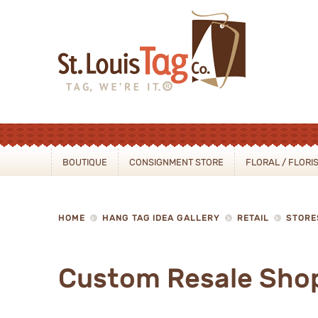
Sear
BOUTIQUE
CONSIGNMENT STORE
FLORAL / FLORI
HOME
HANG TAG IDEA GALLERY
RETAIL
STORE
Custom Resale Sho