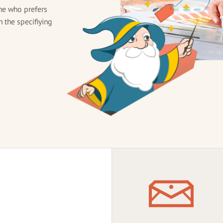
ne who prefers
h the specifiying