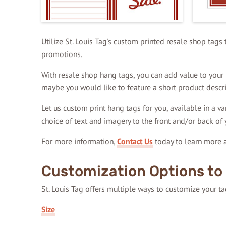
Utilize St. Louis Tag's custom printed resale shop tags
promotions.
With resale shop hang tags, you can add value to your p
maybe you would like to feature a short product descri
Let us custom print hang tags for you, available in a va
choice of text and imagery to the front and/or back of 
For more information,
Contact Us
today to learn more a
Customization Options to 
St. Louis Tag offers multiple ways to customize your t
Size