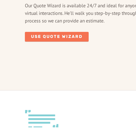
Our Quote Wizard is available 24/7 and ideal for anyo
virtual interactions. He'll walk you step-by-step throug
process so we can provide an estimate.
USE QUOTE WIZARD