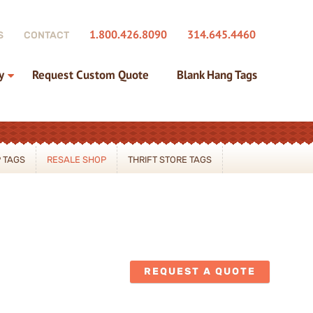
1.800.426.8090
314.645.4460
S
CONTACT
y
Request Custom Quote
Blank Hang Tags
 TAGS
RESALE SHOP
THRIFT STORE TAGS
REQUEST A QUOTE