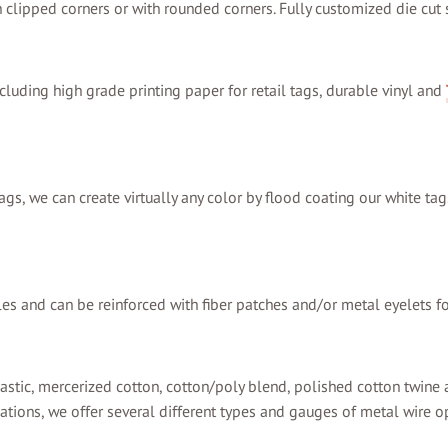
th clipped corners or with rounded corners. Fully customized die cut
cluding high grade printing paper for retail tags, durable vinyl and
ags, we can create virtually any color by flood coating our white tag
les and can be reinforced with fiber patches and/or metal eyelets fo
astic, mercerized cotton, cotton/poly blend, polished cotton twine a
ations, we offer several different types and gauges of metal wire o