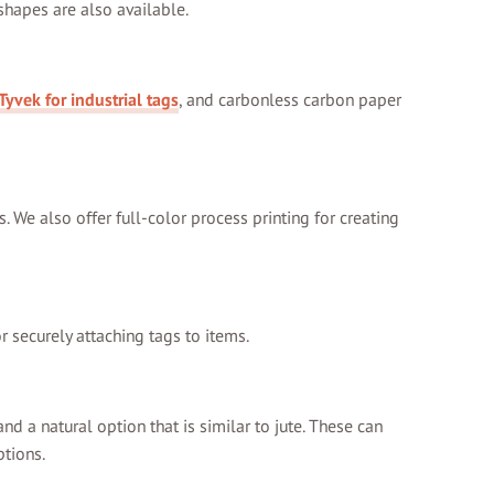
 shapes are also available.
Tyvek for industrial tags
, and carbonless carbon paper
s. We also offer full-color process printing for creating
r securely attaching tags to items.
nd a natural option that is similar to jute. These can
ptions.