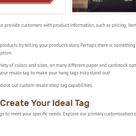
 to provide customers with product information, such as pricing, item
roducts by telling your product's story. Perhaps there is something 
ption.
riety of colors and sizes, on many different paper and cardstock opt
your resale tag to make your hang tags truly stand out!
bout our custom resale shop tag capabilities.
Create Your Ideal Tag
ags to meet your specific needs. Explore our primary customization 