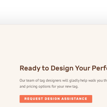
Ready to Design Your Perf
Our team of tag designers will gladly help walk you t
and pricing options for your new tag.
REQUEST DESIGN ASSISTANCE