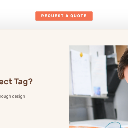
REQUEST A QUOTE
ect Tag?
hrough design