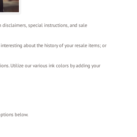
 disclaimers, special instructions, and sale
interesting about the history of your resale items; or
ions. Utilize our various ink colors by adding your
options below.