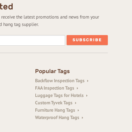
ted
to receive the latest promotions and news from your
d hang tag supplier.
Popular Tags
Backflow Inspection Tags
FAA Inspection Tags
Luggage Tags for Hotels
Custom Tyvek Tags
Furniture Hang Tags
Waterproof Hang Tags