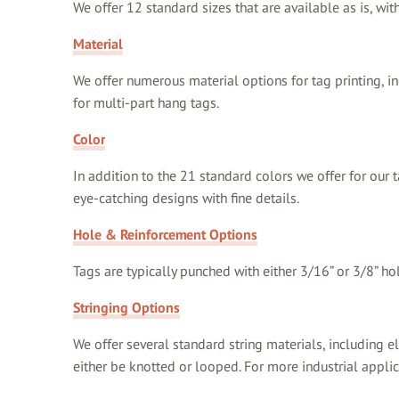
We offer 12 standard sizes that are available as is, wi
Material
We offer numerous material options for tag printing, in
for multi-part hang tags.
Color
In addition to the 21 standard colors we offer for our t
eye-catching designs with fine details.
Hole & Reinforcement Options
Tags are typically punched with either 3/16” or 3/8” ho
Stringing Options
We offer several standard string materials, including el
either be knotted or looped. For more industrial applic