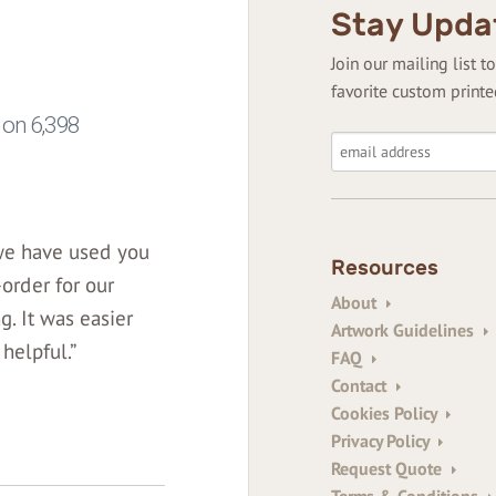
Stay Upda
Join our mailing list 
favorite custom printe
 we have used you
Resources
-order for our
About
. It was easier
Artwork Guidelines
helpful.”
FAQ
Contact
Cookies Policy
Privacy Policy
Request Quote
Terms & Conditions