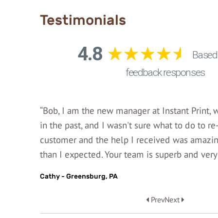
Testimonials
“Bob, I am the new manager at Instant Print,
in the past, and I wasn't sure what to do to re
customer and the help I received was amazing
than I expected. Your team is superb and very 
Cathy - Greensburg, PA
Prev
Next