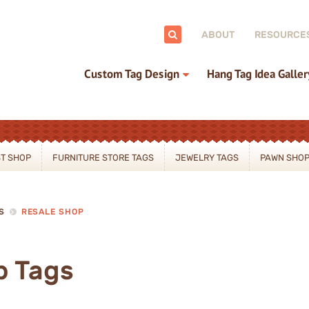
ch:
ABOUT
RESOURCE
Custom Tag Design
Hang Tag Idea Galler
ST SHOP
FURNITURE STORE TAGS
JEWELRY TAGS
PAWN SHOP
S
RESALE SHOP
p Tags