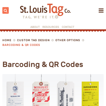
Search:
ABOUT
RESOURCES
CONTACT
▼
HOME
CUSTOM TAG DESIGN
OTHER OPTIONS
BARCODING & QR CODES
▼
Barcoding & QR Codes