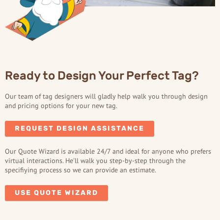
Ready to Design Your Perfect Tag?
Our team of tag designers will gladly help walk you through design
and pricing options for your new tag.
REQUEST DESIGN ASSISTANCE
Our Quote Wizard is available 24/7 and ideal for anyone who prefers
virtual interactions. He'll walk you step-by-step through the
specifiying process so we can provide an estimate.
USE QUOTE WIZARD