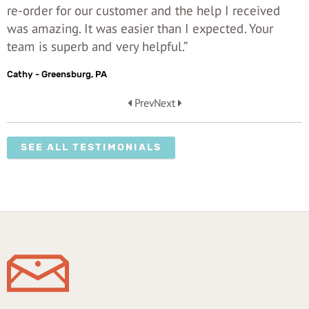
re-order for our customer and the help I received
was amazing. It was easier than I expected. Your
team is superb and very helpful.”
Cathy - Greensburg, PA
Prev
Next
SEE ALL TESTIMONIALS