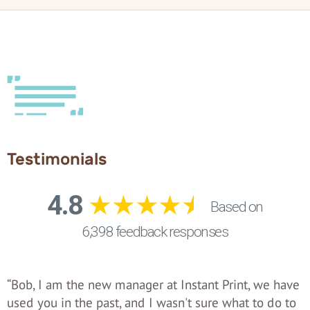
Testimonials
“Bob, I am the new manager at Instant Print, we have
used you in the past, and I wasn't sure what to do to