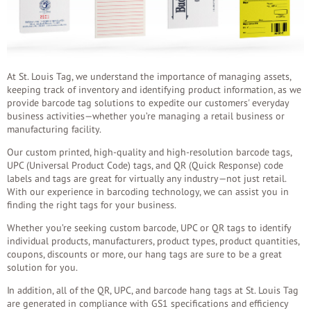
At St. Louis Tag, we understand the importance of managing assets,
keeping track of inventory and identifying product information, as we
provide barcode tag solutions to expedite our customers' everyday
business activities—whether you’re managing a retail business or
manufacturing facility.
Our custom printed, high-quality and high-resolution barcode tags,
UPC (Universal Product Code) tags, and QR (Quick Response) code
labels and tags are great for virtually any industry—not just retail.
With our experience in barcoding technology, we can assist you in
finding the right tags for your business.
Whether you’re seeking custom barcode, UPC or QR tags to identify
individual products, manufacturers, product types, product quantities,
coupons, discounts or more, our hang tags are sure to be a great
solution for you.
In addition, all of the QR, UPC, and barcode hang tags at St. Louis Tag
are generated in compliance with GS1 specifications and efficiency