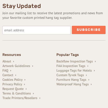
Stay Updated
Join our mailing list to receive the latest promotions and news from
your favorite custom printed hang tag supplier.
Resources
Popular Tags
About
Backflow Inspection Tags
Artwork Guidelines
FAA Inspection Tags
FAQ
Luggage Tags for Hotels
Contact
Custom Tyvek Tags
Cookies Policy
Furniture Hang Tags
Privacy Policy
Waterproof Hang Tags
Request Quote
Terms & Conditions
Trade Printers/Resellers