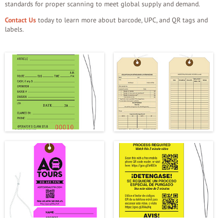
standards for proper scanning to meet global supply and demand.
Contact Us
today to learn more about barcode, UPC, and QR tags and
labels.