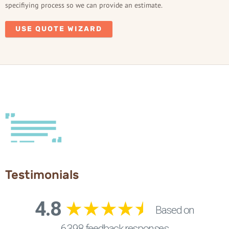
specifiying process so we can provide an estimate.
USE QUOTE WIZARD
Testimonials