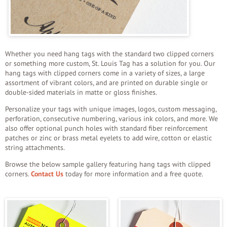
Whether you need hang tags with the standard two clipped corners
or something more custom, St. Louis Tag has a solution for you. Our
hang tags with clipped corners come in a variety of sizes, a large
assortment of vibrant colors, and are printed on durable single or
double-sided materials in matte or gloss finishes.
Personalize your tags with unique images, logos, custom messaging,
perforation, consecutive numbering, various ink colors, and more. We
also offer optional punch holes with standard fiber reinforcement
patches or zinc or brass metal eyelets to add wire, cotton or elastic
string attachments.
Browse the below sample gallery featuring hang tags with clipped
corners.
Contact Us
today for more information and a free quote.