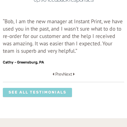
“Bob, I am the new manager at Instant Print, we have
used you in the past, and I wasn't sure what to do to
re-order for our customer and the help I received
was amazing. It was easier than I expected. Your
team is superb and very helpful.”
Cathy - Greensburg, PA
Prev
Next
SEE ALL TESTIMONIALS