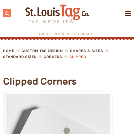
Search:
ABOUT
RESOURCES
CONTACT
▼
HOME
CUSTOM TAG DESIGN
SHAPES & SIZES
STANDARD SIZES
CORNERS
CLIPPED
▼
Clipped Corners