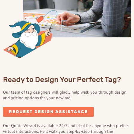
Ready to Design Your Perfect Tag?
Our team of tag designers will gladly help walk you through design
and pricing options for your new tag.
REQUEST DESIGN ASSISTANCE
Our Quote Wizard is available 24/7 and ideal for anyone who prefers
virtual interactions. He'll walk you step-by-step through the