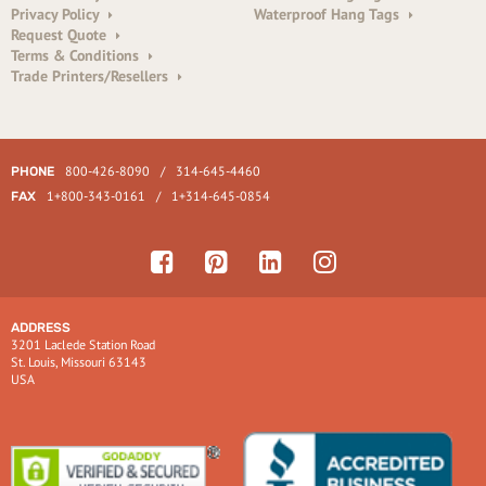
Privacy Policy
Waterproof Hang Tags
Request Quote
Terms & Conditions
Trade Printers/Resellers
800-426-8090
/
314-645-4460
PHONE
1+800-343-0161
/
1+314-645-0854
FAX
ADDRESS
3201 Laclede Station Road
St. Louis, Missouri 63143
USA