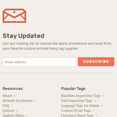
Stay Updated
Join our mailing list to receive the latest promotions and news from
your favorite custom printed hang tag supplier.
Resources
Popular Tags
About
Backflow Inspection Tags
Artwork Guidelines
FAA Inspection Tags
FAQ
Luggage Tags for Hotels
Contact
Custom Tyvek Tags
Cookies Policy
Furniture Hang Tags