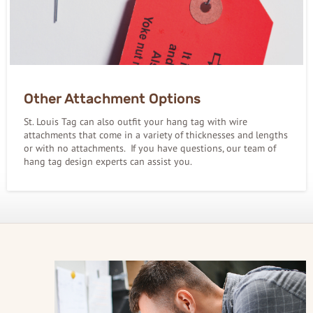
Other Attachment Options
St. Louis Tag can also outfit your hang tag with wire
attachments that come in a variety of thicknesses and lengths
or with no attachments. If you have questions, our team of
hang tag design experts can assist you.