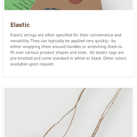
Elastic
Elastic strings are often specified for their convenience and
versatility. They can typically be applied very quickly - by
either wrapping them around handles or stretching them to
fit over various product shapes and sizes. All elastic tags are
pre-knotted and come standard in white or black. Other colors
available upon request.