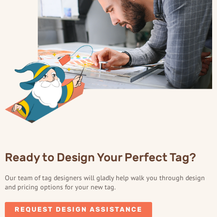
Ready to Design Your Perfect Tag?
Our team of tag designers will gladly help walk you through design
and pricing options for your new tag.
REQUEST DESIGN ASSISTANCE