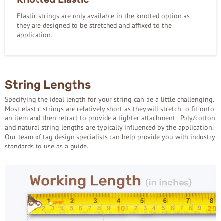
Elastic strings are only available in the knotted option as
they are designed to be stretched and affixed to the
application.
String Lengths
Specifying the ideal length for your string can be a little challenging.
Most elastic strings are relatively short as they will stretch to fit onto
an item and then retract to provide a tighter attachment. Poly/cotton
and natural string lengths are typically influenced by the application.
Our team of tag design specialists can help provide you with industry
standards to use as a guide.