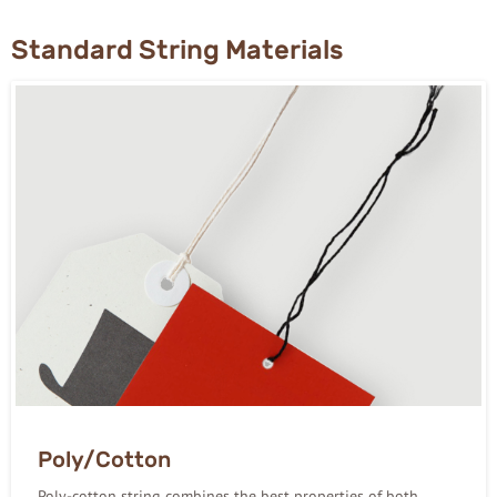
Standard String Materials
Poly/Cotton
Poly-cotton string combines the best properties of both