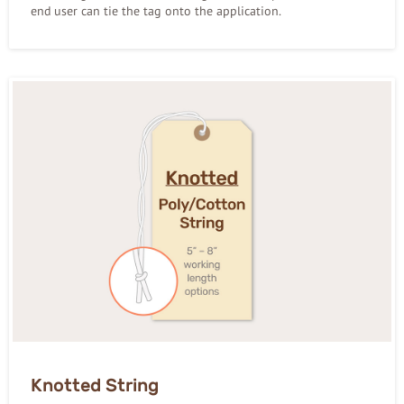
end user can tie the tag onto the application.
Knotted String