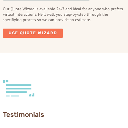
Our Quote Wizard is available 24/7 and ideal for anyone who prefers
virtual interactions. He'll walk you step-by-step through the
specifiying process so we can provide an estimate.
USE QUOTE WIZARD
Testimonials