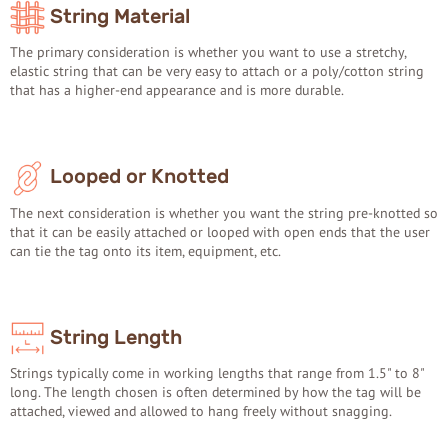
String Material
The primary consideration is whether you want to use a stretchy,
elastic string that can be very easy to attach or a poly/cotton string
that has a higher-end appearance and is more durable.
Looped or Knotted
The next consideration is whether you want the string pre-knotted so
that it can be easily attached or looped with open ends that the user
can tie the tag onto its item, equipment, etc.
String Length
Strings typically come in working lengths that range from 1.5" to 8"
long. The length chosen is often determined by how the tag will be
attached, viewed and allowed to hang freely without snagging.