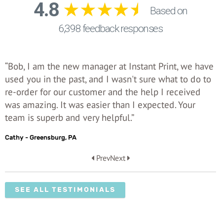
“Bob, I am the new manager at Instant Print, we have
used you in the past, and I wasn't sure what to do to
re-order for our customer and the help I received
was amazing. It was easier than I expected. Your
team is superb and very helpful.”
Cathy - Greensburg, PA
Prev
Next
SEE ALL TESTIMONIALS