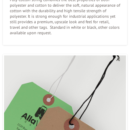
polyester and cotton to deliver the soft, natural appearance of
cotton with the durability and high tensile strength of
polyester. It is strong enough for industrial applications yet
still provides a premium, upscale look and feel for retail,
travel and other tags. Standard in white or black, other colors
available upon request.