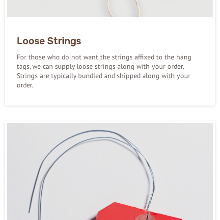
Loose Strings
For those who do not want the strings affixed to the hang
tags, we can supply loose strings along with your order.
Strings are typically bundled and shipped along with your
order.