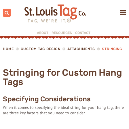
Search:
ABOUT
RESOURCES
CONTACT
▼
HOME
CUSTOM TAG DESIGN
ATTACHMENTS
STRINGING
▼
Stringing for Custom Hang
Tags
Specifying Considerations
When it comes to specifying the ideal string for your hang tag, there
are three key factors that you need to consider.