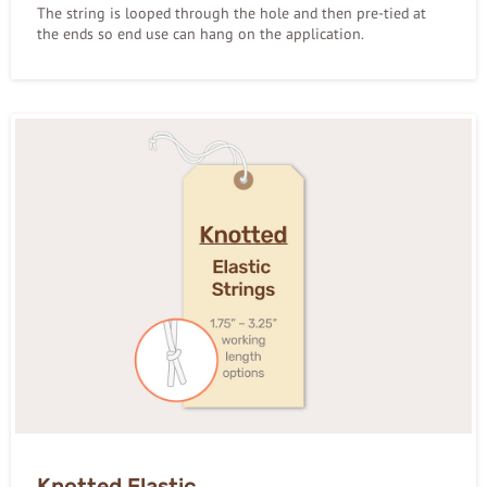
The string is looped through the hole and then pre-tied at
the ends so end use can hang on the application.
Knotted Elastic