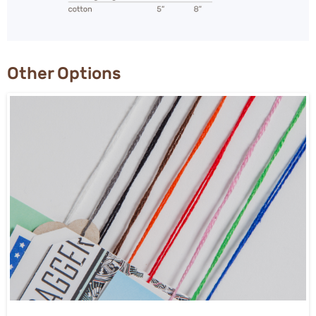
Other Options