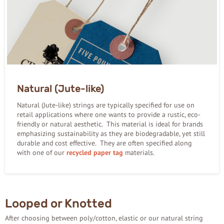
Natural (Jute-like)
Natural (Jute-like) strings are typically specified for use on
retail applications where one wants to provide a rustic, eco-
friendly or natural aesthetic. This material is ideal for brands
emphasizing sustainability as they are biodegradable, yet still
durable and cost effective. They are often specified along
with one of our
recycled paper tag
materials.
Looped or Knotted
After choosing between poly/cotton, elastic or our natural string