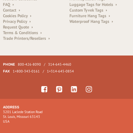
FAQ
Luggage Tags for Hotels
Contact
Custom Tyvek Tags
Cookies Policy
Furniture Hang Tags
Privacy Policy
Waterproof Hang Tags
Request Quote
Terms & Conditions
Trade Printers/Resellers
800-426-8090
/
314-645-4460
PHONE
1+800-343-0161
/
1+314-645-0854
FAX
ADDRESS
3201 Laclede Station Road
St. Louis, Missouri 63143
USA