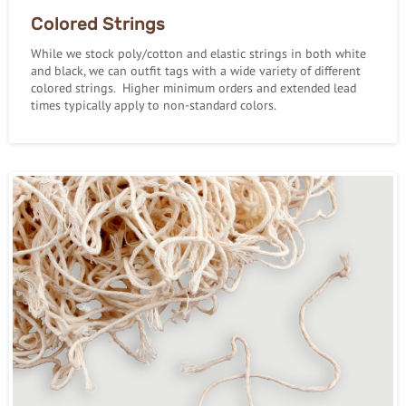
Colored Strings
While we stock poly/cotton and elastic strings in both white
and black, we can outfit tags with a wide variety of different
colored strings. Higher minimum orders and extended lead
times typically apply to non-standard colors.