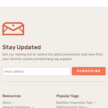
Stay Updated
Join our mailing list to receive the latest promotions and news from
your favorite custom printed hang tag supplier.
Resources
Popular Tags
About
Backflow Inspection Tags
Artwork Guidelines
FAA Inspection Tags