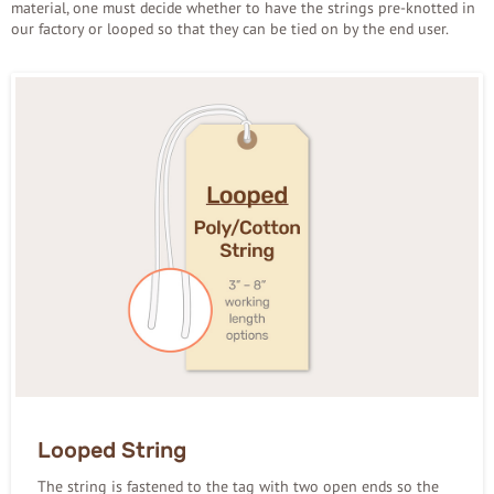
material, one must decide whether to have the strings pre-knotted in
our factory or looped so that they can be tied on by the end user.
Looped String
The string is fastened to the tag with two open ends so the