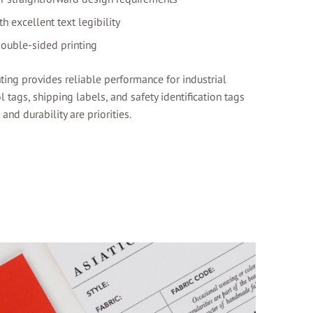
h excellent text legibility
double-sided printing
ting provides reliable performance for industrial
l tags, shipping labels, and safety identification tags
nd durability are priorities.