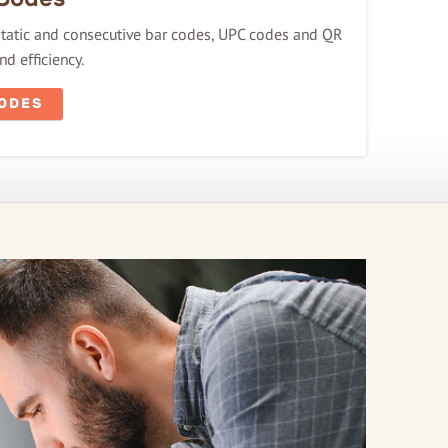
 static and consecutive bar codes, UPC codes and QR
d efficiency.
CODES