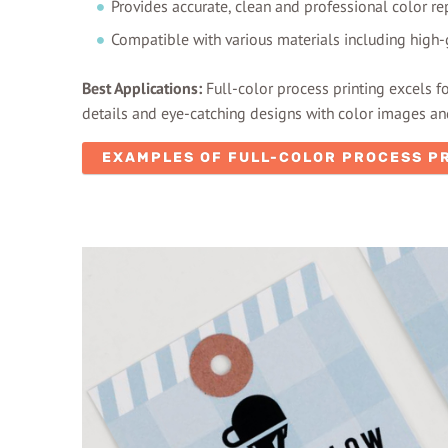
Provides accurate, clean and professional color re
Compatible with various materials including high
Best Applications:
Full-color process printing excels f
details and eye-catching designs with color images and
EXAMPLES OF FULL-COLOR PROCESS P