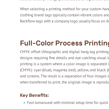
When selecting a printing method for your custom hang
clothing brand tags typically contain vibrant colors a
Backflow tags with a company logo usually focus on dur
Full-Color Process Printin
CMYK offset lithographic and digital hang tag printing
designs requiring fine details and eye-catching visual 
printing is a system where a color image is separated i
(CMYK): cyan (blue), magenta (red), yellow, and black (
and screens. The result is a separation of four images w
when transferred to print, the original image is repro
Key Benefits:
Fast turnaround with minimal setup time for quick