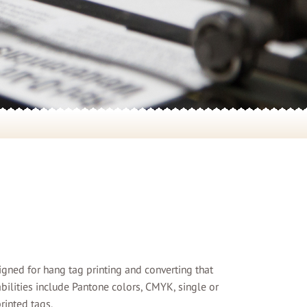
signed for hang tag printing and converting that
abilities include Pantone colors, CMYK, single or
rinted tags.