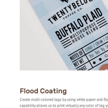
Flood Coating
Create multi-colored tags by using white paper and flo
capability allows us to print virtually any color of tag