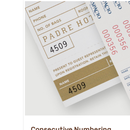
Consecutive Numbering