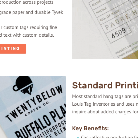
production across projects
-grade paper and durable Tyvek
or custom tags requiring fine
 text with custom details.
RINTING
Standard Print
Most standard hang tags are prin
Louis Tag inventories and uses m
inquire about added charges fo
Key Benefits:
Cost-effective production f