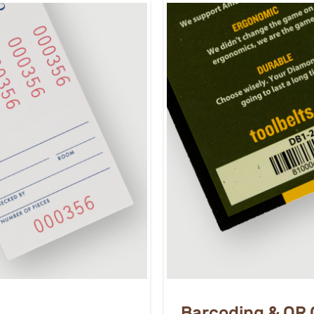
Barcoding & QR