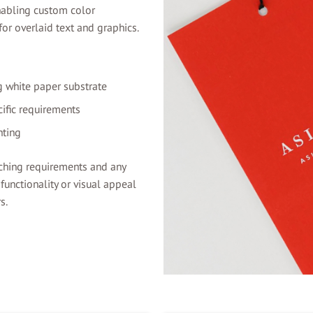
enabling custom color
or overlaid text and graphics.
g white paper substrate
ific requirements
nting
ching requirements and any
unctionality or visual appeal
s.