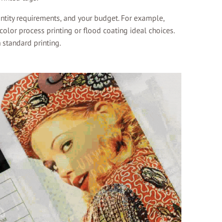
ntity requirements, and your budget. For example,
olor process printing or flood coating ideal choices.
 standard printing.