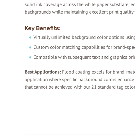
solid ink coverage across the white paper substrate, 
backgrounds while maintaining excellent print quality f
Key Benefits:
Virtually unlimited background color options usin
Custom color matching capabilities for brand-spec
Compatible with subsequent text and graphics pri
Best Applications:
Flood coating excels for brand-mat
application where specific background colors enhance f
that cannot be achieved with our 21 standard tag color