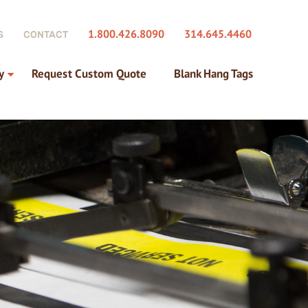
1.800.426.8090
314.645.4460
S
CONTACT
y
Request Custom Quote
Blank Hang Tags