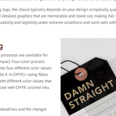
 tags, the choice typically depends on your design complexity, qua
nd detailed graphics that are memorable and stand out, making full-c
ability and legibility under extreme conditions and work well with
g
 processes are available for
impact. Four-color process
nto four different color values
the K in CMYK)—using filters
ith different color values that
duced with CMYK colored inks.
 deadlines and file changes