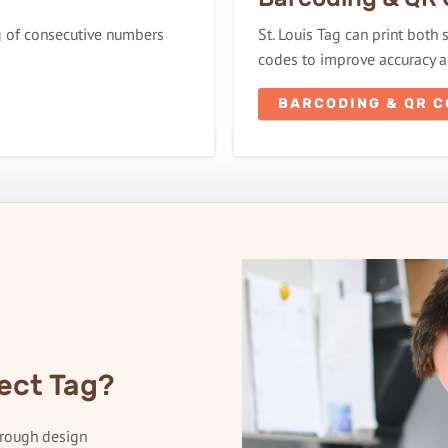
ng of consecutive numbers
St. Louis Tag can print both
codes to improve accuracy an
BARCODING & QR 
ect Tag?
hrough design