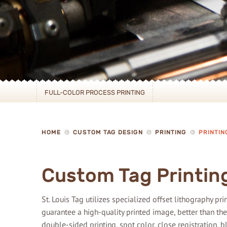
FULL-COLOR PROCESS PRINTING
HOME
CUSTOM TAG DESIGN
PRINTING
PRINTIN
Custom Tag Printin
St. Louis Tag utilizes specialized offset lithography p
guarantee a high-quality printed image, better than the
double-sided printing, spot color, close registration, 