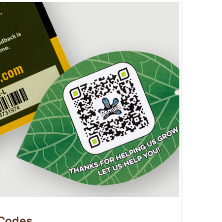
 Codes