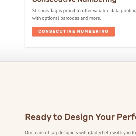
St. Louis Tag is proud to offer variable data printi
with optional barcodes and more.
CONSECUTIVE NUMBERING
Ready to Design Your Perf
Our team of tag designers will gladly help walk you t