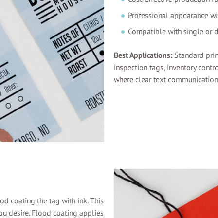
Professional appearance wit
Compatible with single or 
Best Applications:
Standard prin
inspection tags, inventory contro
where clear text communication a
od coating the tag with ink. This
 you desire. Flood coating applies