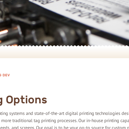
G DEV
g Options
rinting systems and state-of-the-art digital printing technologies de
 more traditional tag printing processes. Our in-house printing cap
bleeds, and screens. Our goal is to be your go-to source for custom p