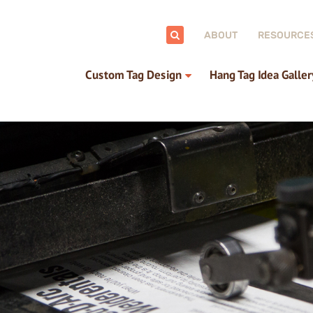
ch:
ABOUT
RESOURCE
Custom Tag Design
Hang Tag Idea Galler