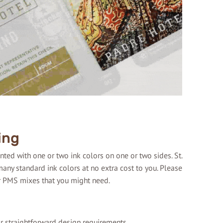
ing
ted with one or two ink colors on one or two sides. St.
any standard ink colors at no extra cost to you. Please
r PMS mixes that you might need.
or straightforward design requirements