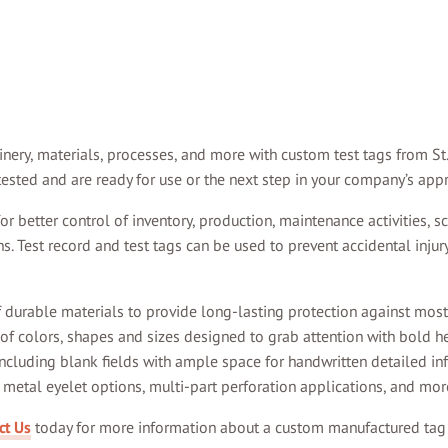
ry, materials, processes, and more with custom test tags from St. 
ested and are ready for use or the next step in your company’s app
 better control of inventory, production, maintenance activities, sch
. Test record and test tags can be used to prevent accidental injur
f durable materials to provide long-lasting protection against most
 of colors, shapes and sizes designed to grab attention with bold h
ncluding blank fields with ample space for handwritten detailed in
metal eyelet options, multi-part perforation applications, and mor
ct Us
today for more information about a custom manufactured tag t