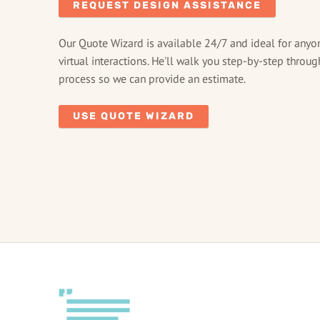
REQUEST DESIGN ASSISTANCE
Our Quote Wizard is available 24/7 and ideal for anyo
virtual interactions. He'll walk you step-by-step throug
process so we can provide an estimate.
USE QUOTE WIZARD