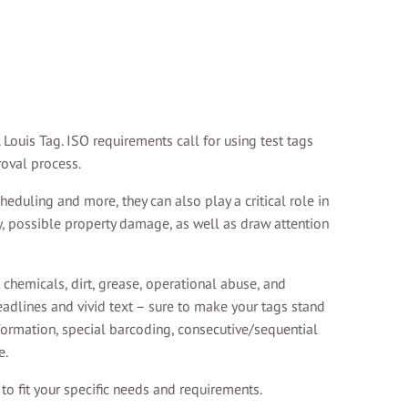
Louis Tag. ISO requirements call for using test tags
roval process.
eduling and more, they can also play a critical role in
y, possible property damage, as well as draw attention
 chemicals, dirt, grease, operational abuse, and
eadlines and vivid text – sure to make your tags stand
formation, special barcoding, consecutive/sequential
e.
o fit your specific needs and requirements.