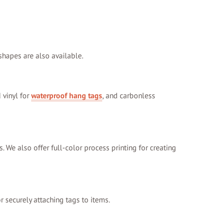
 shapes are also available.
 vinyl for
waterproof hang tags
, and carbonless
s. We also offer full-color process printing for creating
r securely attaching tags to items.