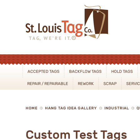
Sear
ACCEPTED TAGS
BACKFLOW TAGS
HOLD TAGS
REPAIR / REPAIRABLE
REWORK
SCRAP
SERVI
HOME
HANG TAG IDEA GALLERY
INDUSTRIAL
Q
Custom Test Tags