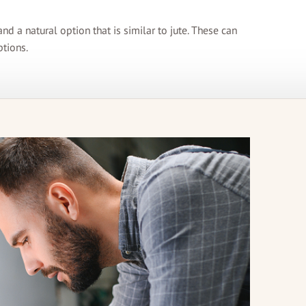
nd a natural option that is similar to jute. These can
ptions.