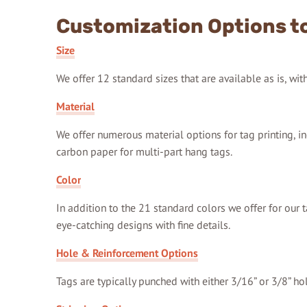
Customization Options to
Size
We offer 12 standard sizes that are available as is, wi
Material
We offer numerous material options for tag printing, in
carbon paper for multi-part hang tags.
Color
In addition to the 21 standard colors we offer for our t
eye-catching designs with fine details.
Hole & Reinforcement Options
Tags are typically punched with either 3/16” or 3/8” ho