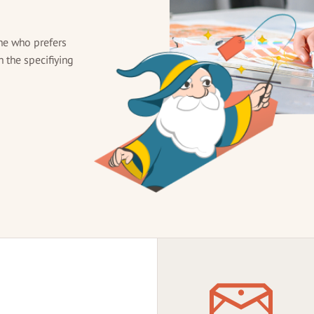
ne who prefers
h the specifiying