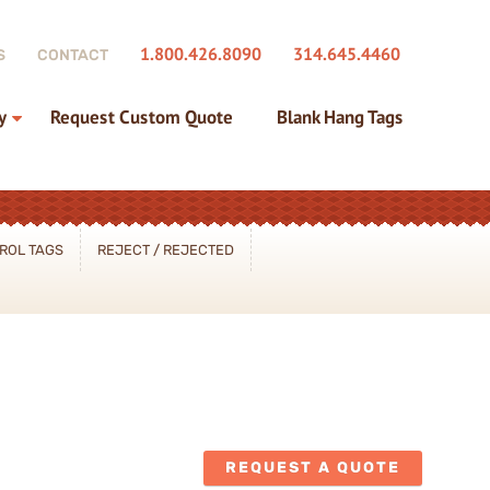
1.800.426.8090
314.645.4460
S
CONTACT
y
Request Custom Quote
Blank Hang Tags
ROL TAGS
REJECT / REJECTED
REQUEST A QUOTE