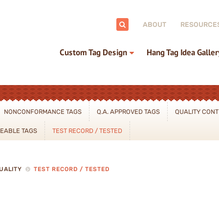
ch:
ABOUT
RESOURCE
Custom Tag Design
Hang Tag Idea Galler
NONCONFORMANCE TAGS
Q.A. APPROVED TAGS
QUALITY CONT
CEABLE TAGS
TEST RECORD / TESTED
UALITY
TEST RECORD / TESTED