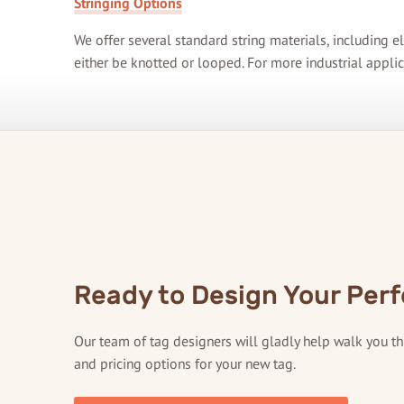
Stringing Options
We offer several standard string materials, including el
either be knotted or looped. For more industrial applic
Ready to Design Your Perf
Our team of tag designers will gladly help walk you t
and pricing options for your new tag.