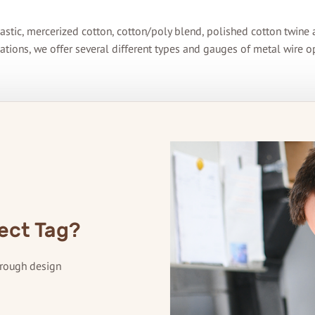
astic, mercerized cotton, cotton/poly blend, polished cotton twine a
ations, we offer several different types and gauges of metal wire o
ect Tag?
hrough design