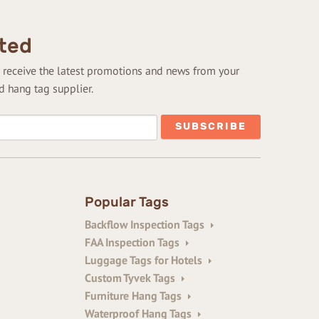
ted
to receive the latest promotions and news from your
d hang tag supplier.
Popular Tags
Backflow Inspection Tags
FAA Inspection Tags
Luggage Tags for Hotels
Custom Tyvek Tags
Furniture Hang Tags
Waterproof Hang Tags