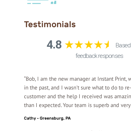
Testimonials
“Bob, I am the new manager at Instant Print,
in the past, and I wasn't sure what to do to re
customer and the help I received was amazing
than I expected. Your team is superb and very 
Cathy - Greensburg, PA