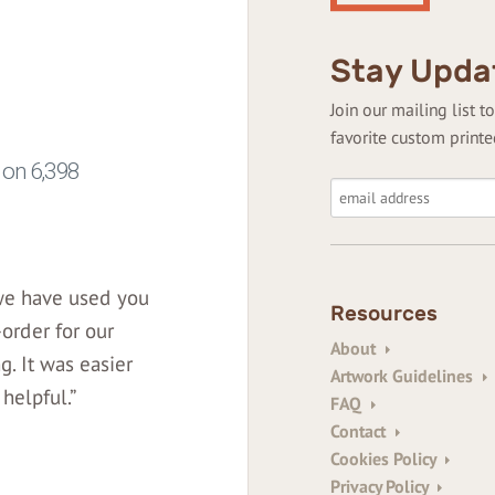
Stay Upda
Join our mailing list 
favorite custom printe
 we have used you
Resources
-order for our
About
. It was easier
Artwork Guidelines
helpful.”
FAQ
Contact
Cookies Policy
Privacy Policy