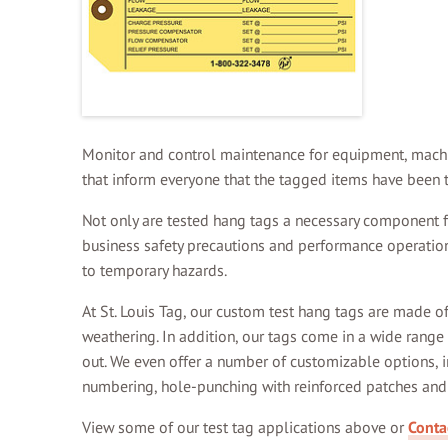
Monitor and control maintenance for equipment, machine
that inform everyone that the tagged items have been t
Not only are tested hang tags a necessary component for
business safety precautions and performance operations
to temporary hazards.
At St. Louis Tag, our custom test hang tags are made o
weathering. In addition, our tags come in a wide range
out. We even offer a number of customizable options, i
numbering, hole-punching with reinforced patches and 
View some of our test tag applications above or
Conta