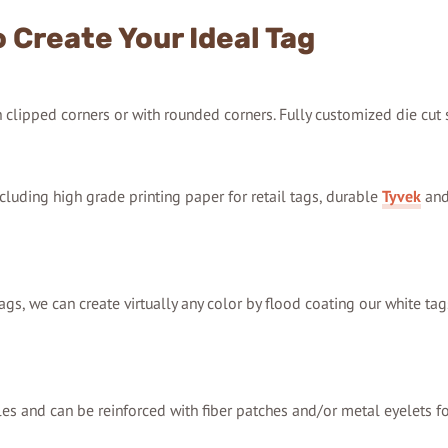
 Create Your Ideal Tag
th clipped corners or with rounded corners. Fully customized die cut
cluding high grade printing paper for retail tags, durable
Tyvek
and
ags, we can create virtually any color by flood coating our white tag
les and can be reinforced with fiber patches and/or metal eyelets fo